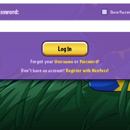
assword:
Show Passw
Log In
Forgot your
Username
or
Password
?
Don't have an account?
Register with NeoPass!