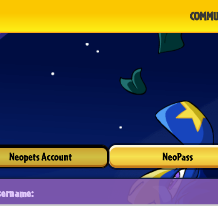
COMMU
Neopets Account
NeoPass
sername: