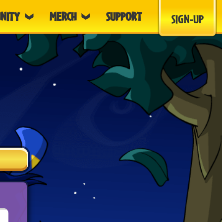
NITY
MERCH
SUPPORT
SIGN-UP