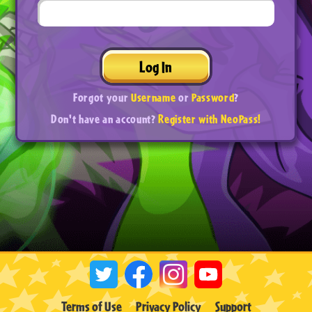
Log In
Forgot your
Username
or
Password
?
Don't have an account?
Register with NeoPass!
Terms of Use
Privacy Policy
Support