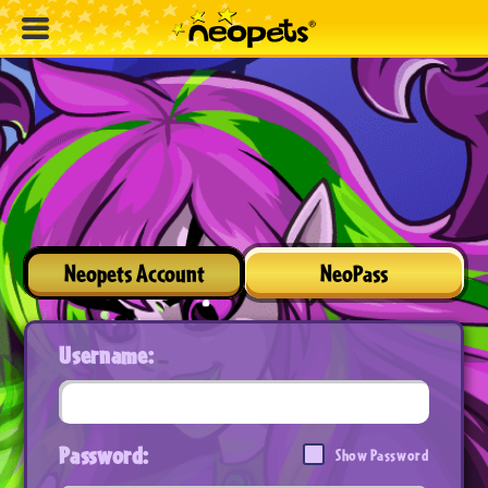
Neopets Account
NeoPass
Username:
Password:
Show Password