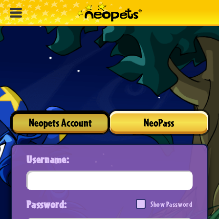
Neopets Account
NeoPass
Username:
Password:
Show Password