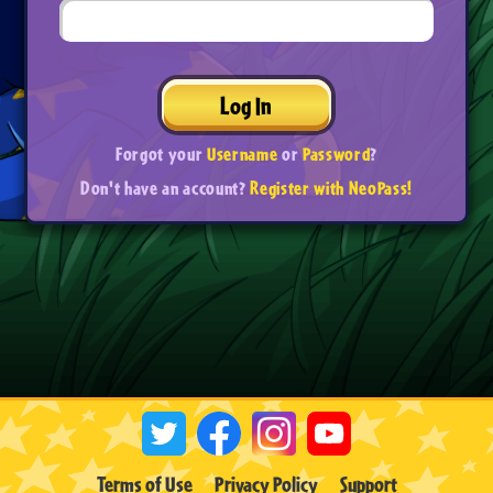
Log In
Forgot your
Username
or
Password
?
Don't have an account?
Register with NeoPass!
Terms of Use
Privacy Policy
Support