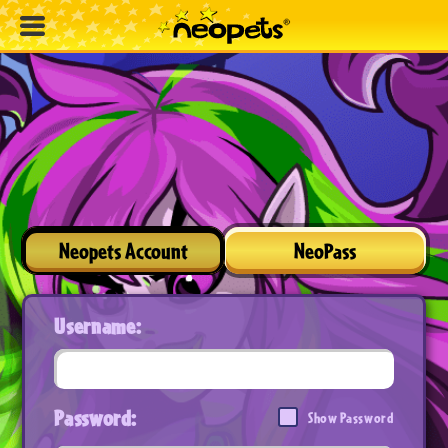
Neopets Account
NeoPass
Username:
Password:
Show Password