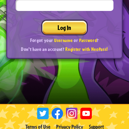
Log In
Forgot your
Username
or
Password
?
Don't have an account?
Register with NeoPass!
Terms of Use
Privacy Policy
Support