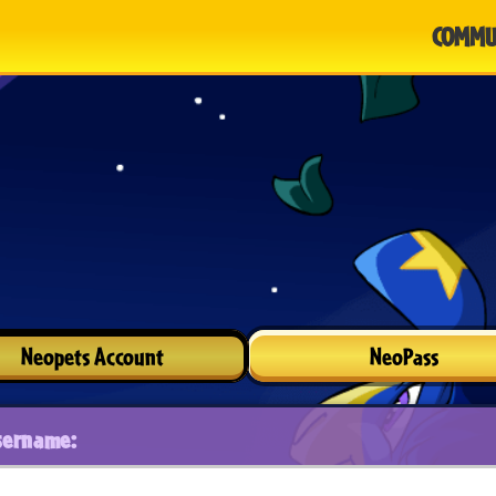
COMMU
Neopets Account
NeoPass
sername: