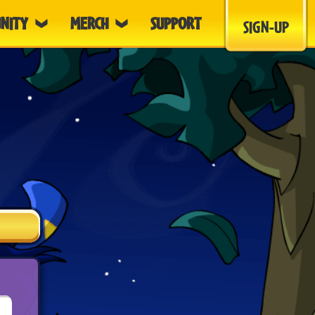
NITY
MERCH
SUPPORT
SIGN-UP