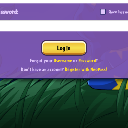
assword:
Show Passw
Log In
Forgot your
Username
or
Password
?
Don't have an account?
Register with NeoPass!