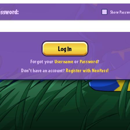
assword:
Show Passw
Log In
Forgot your
Username
or
Password
?
Don't have an account?
Register with NeoPass!