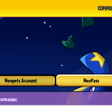
COMMU
Neopets Account
NeoPass
sername: