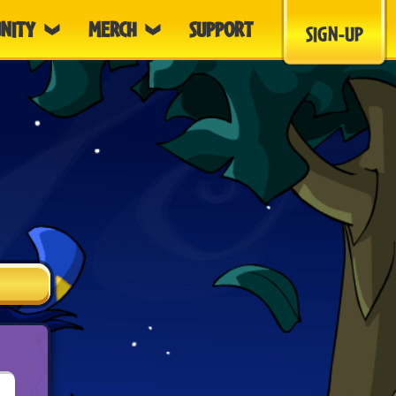
NITY
MERCH
SUPPORT
SIGN-UP