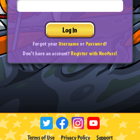
Log In
Forgot your
Username
or
Password
?
Don't have an account?
Register with NeoPass!
Terms of Use
Privacy Policy
Support