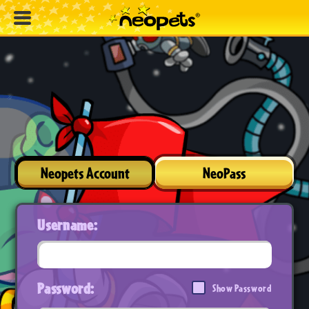
Neopets Account
NeoPass
Username:
Password:
Show Password