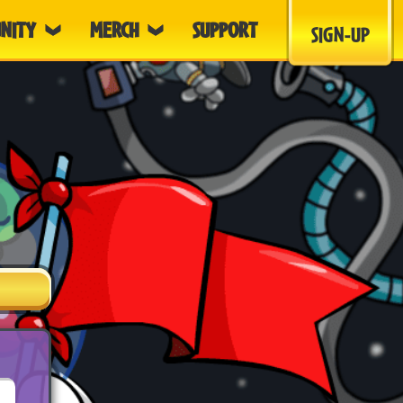
NITY
MERCH
SUPPORT
SIGN-UP