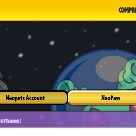
COMMU
Neopets Account
NeoPass
sername: