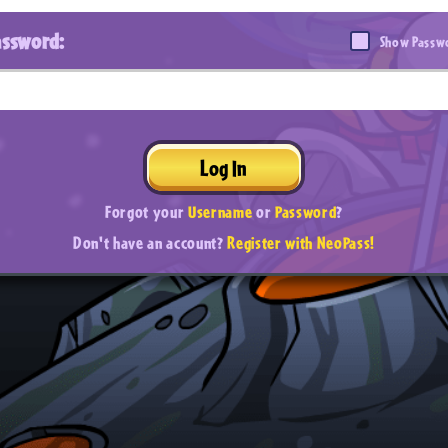
assword:
Show Passw
Log In
Forgot your
Username
or
Password
?
Don't have an account?
Register with NeoPass!