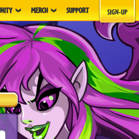
NITY
MERCH
SUPPORT
SIGN-UP