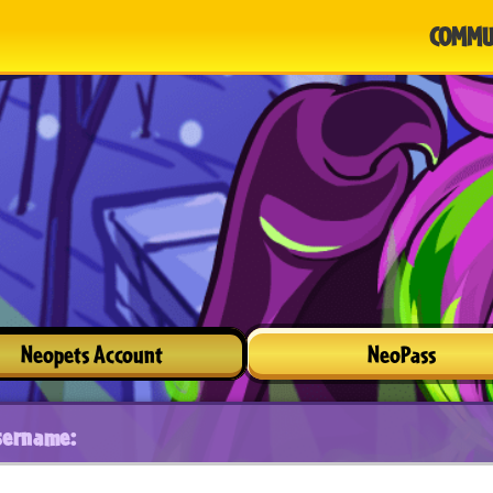
COMMU
Neopets Account
NeoPass
sername: