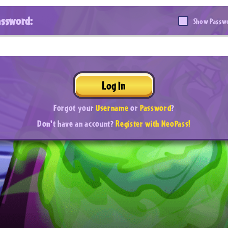
assword:
Show Passw
Log In
Forgot your
Username
or
Password
?
Don't have an account?
Register with NeoPass!