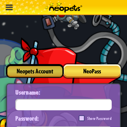
Neopets Account
NeoPass
Username:
Password:
Show Password