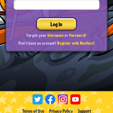
Log In
Forgot your
Username
or
Password
?
Don't have an account?
Register with NeoPass!
Terms of Use
Privacy Policy
Support