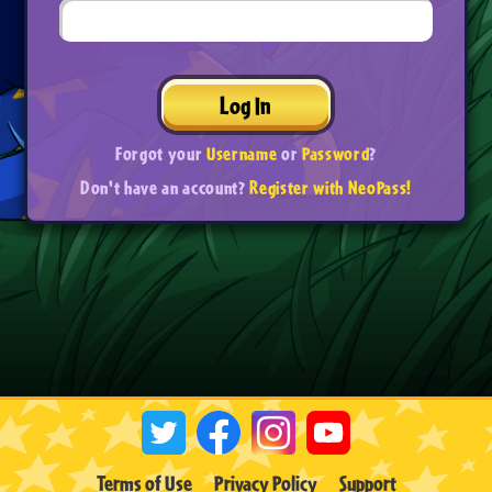
Log In
Forgot your
Username
or
Password
?
Don't have an account?
Register with NeoPass!
Terms of Use
Privacy Policy
Support