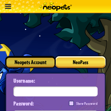
Neopets Account
NeoPass
Username:
Password:
Show Password