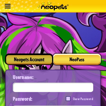
Neopets Account
NeoPass
Username:
Password:
Show Password