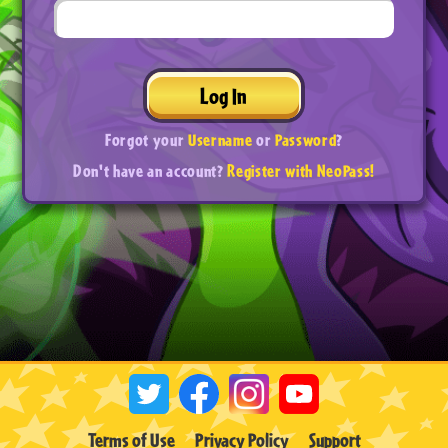
Log In
Forgot your
Username
or
Password
?
Don't have an account?
Register with NeoPass!
Terms of Use
Privacy Policy
Support