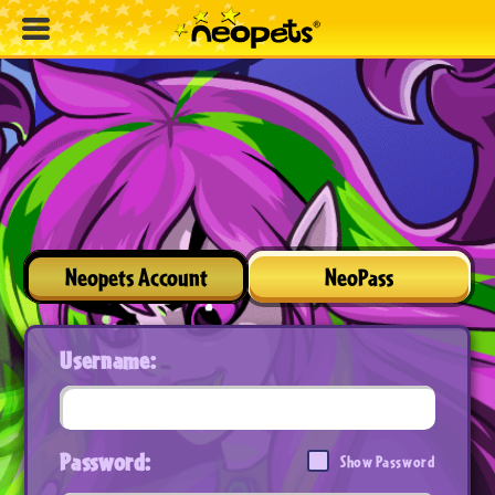
Neopets Account
NeoPass
Username:
Password:
Show Password