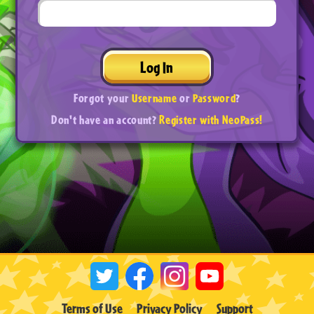
Log In
Forgot your
Username
or
Password
?
Don't have an account?
Register with NeoPass!
Terms of Use
Privacy Policy
Support