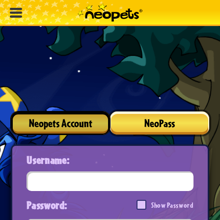
Neopets Account
NeoPass
Username:
Password:
Show Password