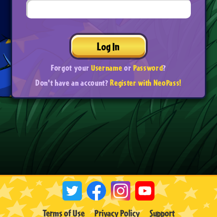
Log In
Forgot your
Username
or
Password
?
Don't have an account?
Register with NeoPass!
Terms of Use
Privacy Policy
Support