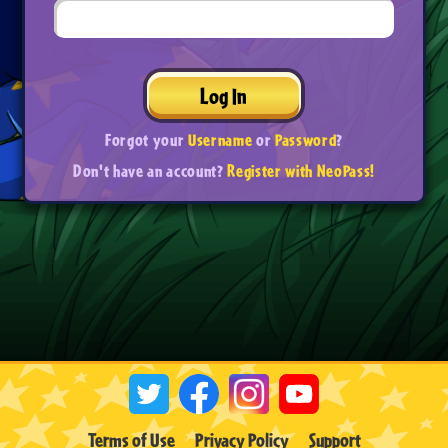
Log In
Forgot your
Username
or
Password
?
Don't have an account?
Register with NeoPass!
Terms of Use
Privacy Policy
Support