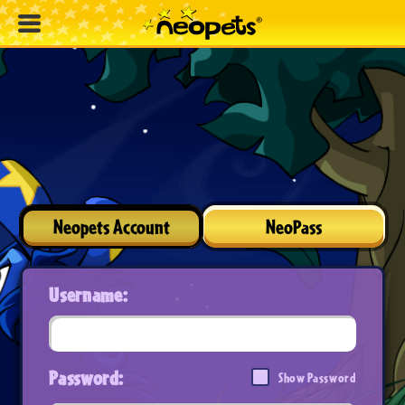
Neopets Account
NeoPass
Username:
Password:
Show Password