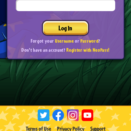
Log In
Forgot your
Username
or
Password
?
Don't have an account?
Register with NeoPass!
Terms of Use
Privacy Policy
Support