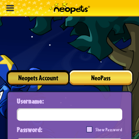
Neopets Account
NeoPass
Username:
Password:
Show Password