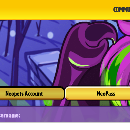
COMMU
Neopets Account
NeoPass
sername: