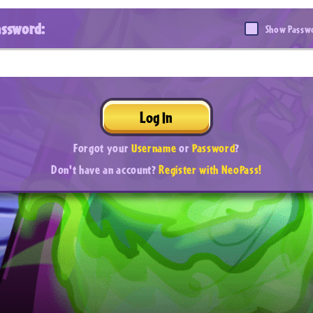
assword:
Show Passw
Log In
Forgot your
Username
or
Password
?
Don't have an account?
Register with NeoPass!