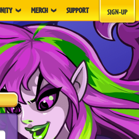
NITY
MERCH
SUPPORT
SIGN-UP