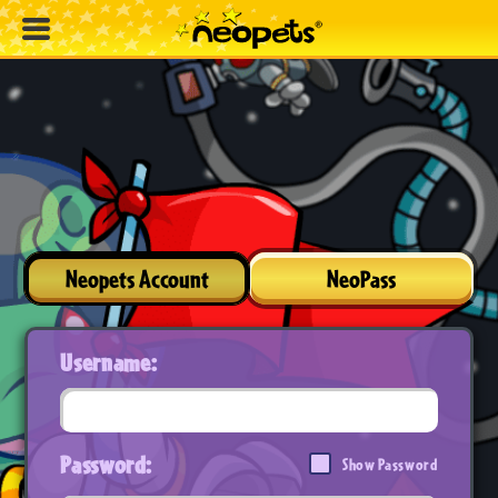
Neopets Account
NeoPass
Username:
Password:
Show Password