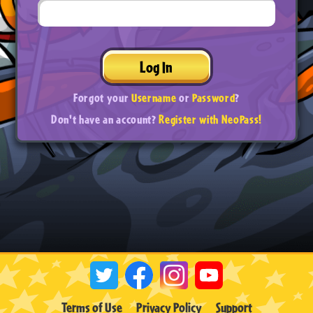
Log In
Forgot your
Username
or
Password
?
Don't have an account?
Register with NeoPass!
Terms of Use
Privacy Policy
Support