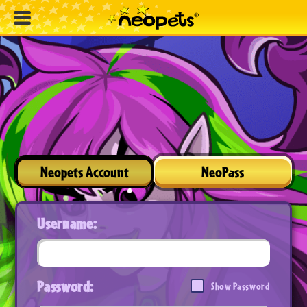
Neopets Account
NeoPass
Username:
Password:
Show Password