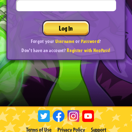
Log In
Forgot your
Username
or
Password
?
Don't have an account?
Register with NeoPass!
Terms of Use
Privacy Policy
Support