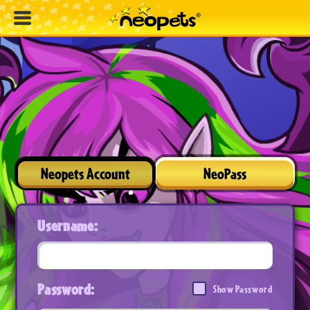
Neopets Account
NeoPass
Username:
Password:
Show Password