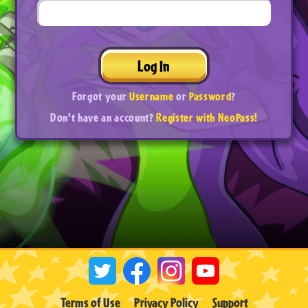
Log In
Forgot your
Username
or
Password
?
Don't have an account?
Register with NeoPass!
Terms of Use
Privacy Policy
Support