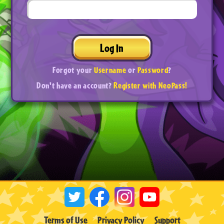
Log In
Forgot your
Username
or
Password
?
Don't have an account?
Register with NeoPass!
Terms of Use
Privacy Policy
Support