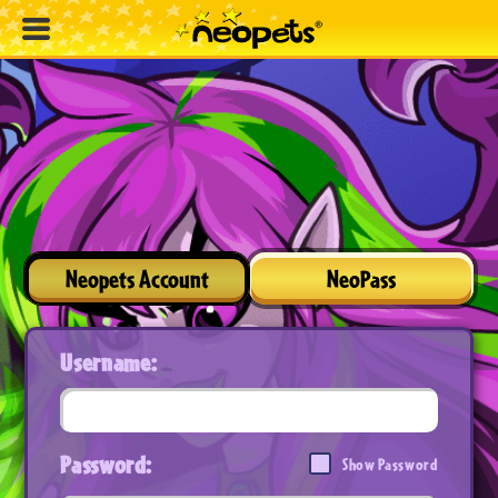
Neopets Account
NeoPass
Username:
Password:
Show Password