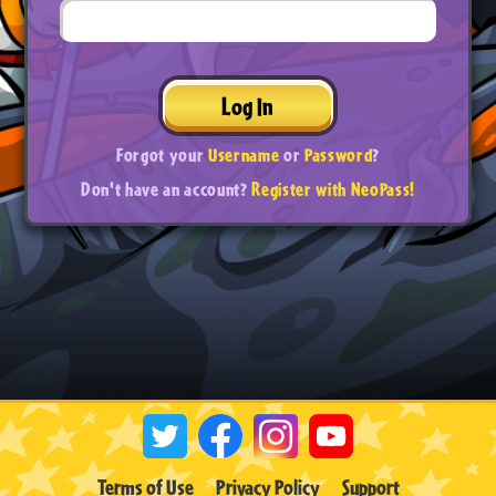
Log In
Forgot your
Username
or
Password
?
Don't have an account?
Register with NeoPass!
Terms of Use
Privacy Policy
Support