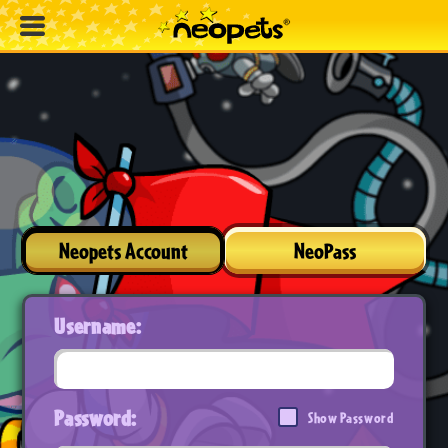
Neopets Account
NeoPass
Username:
Password:
Show Password