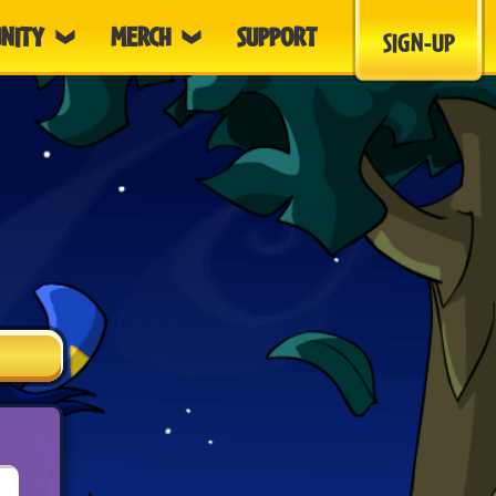
NITY
MERCH
SUPPORT
SIGN-UP