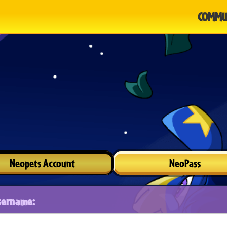
COMMU
Neopets Account
NeoPass
sername: