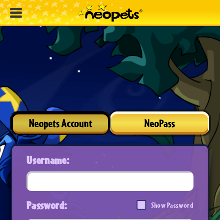
Neopets Account
NeoPass
Username:
Password:
Show Password