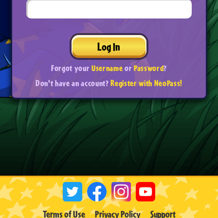
Log In
Forgot your
Username
or
Password
?
Don't have an account?
Register with NeoPass!
Terms of Use
Privacy Policy
Support