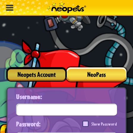
Neopets Account
NeoPass
Username:
Password:
Show Password