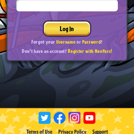
Log In
Forgot your
Username
or
Password
?
Don't have an account?
Register with NeoPass!
Terms of Use
Privacy Policy
Support