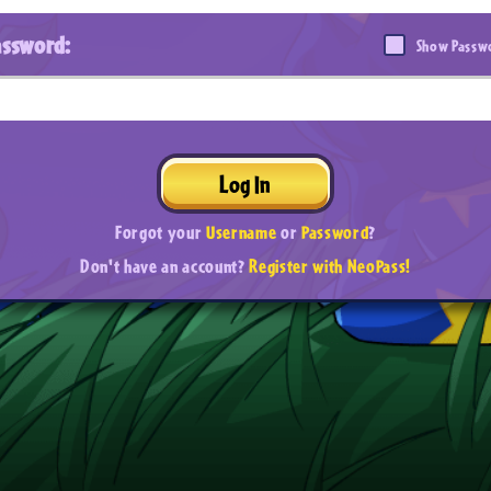
assword:
Show Passw
Log In
Forgot your
Username
or
Password
?
Don't have an account?
Register with NeoPass!