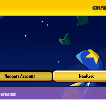
COMMU
Neopets Account
NeoPass
sername: