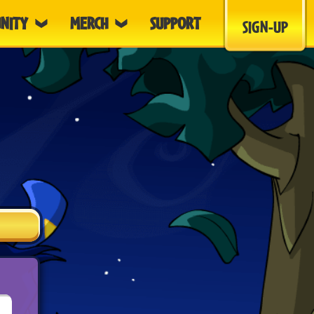
NITY
MERCH
SUPPORT
SIGN-UP