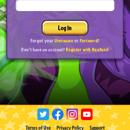
Log In
Forgot your
Username
or
Password
?
Don't have an account?
Register with NeoPass!
Terms of Use
Privacy Policy
Support