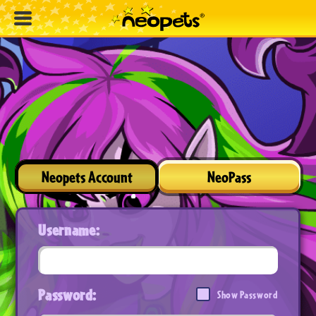
Neopets Account
NeoPass
Username:
Password:
Show Password