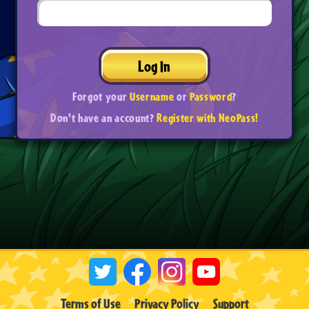
Log In
Forgot your
Username
or
Password
?
Don't have an account?
Register with NeoPass!
Terms of Use
Privacy Policy
Support