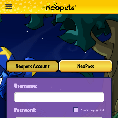
Neopets Account
NeoPass
Username:
Password:
Show Password