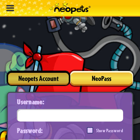
Neopets Account
NeoPass
Username:
Password:
Show Password