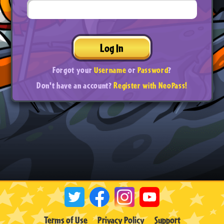
Log In
Forgot your
Username
or
Password
?
Don't have an account?
Register with NeoPass!
Terms of Use
Privacy Policy
Support