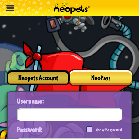
Neopets Account
NeoPass
Username:
Password:
Show Password