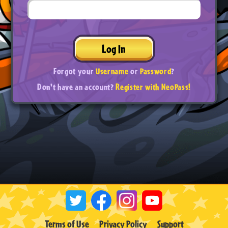
Log In
Forgot your
Username
or
Password
?
Don't have an account?
Register with NeoPass!
Terms of Use
Privacy Policy
Support