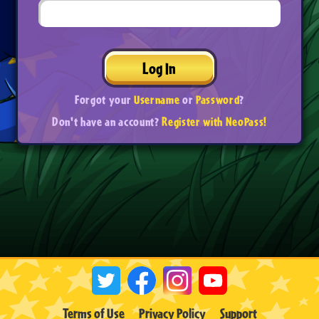
Log In
Forgot your
Username
or
Password
?
Don't have an account?
Register with NeoPass!
Terms of Use
Privacy Policy
Support