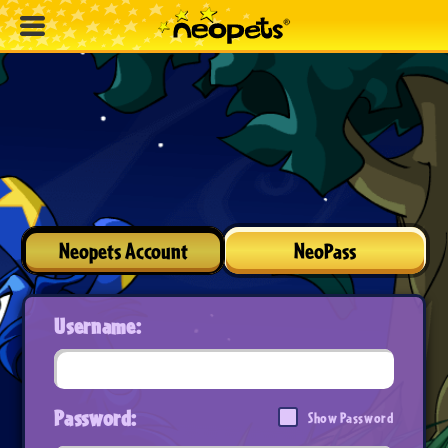
Neopets Account
NeoPass
Username:
Password:
Show Password