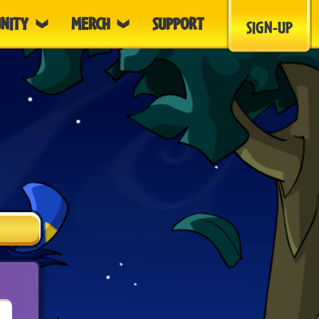
NITY
MERCH
SUPPORT
SIGN-UP