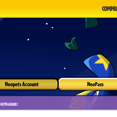
COMMU
Neopets Account
NeoPass
sername: