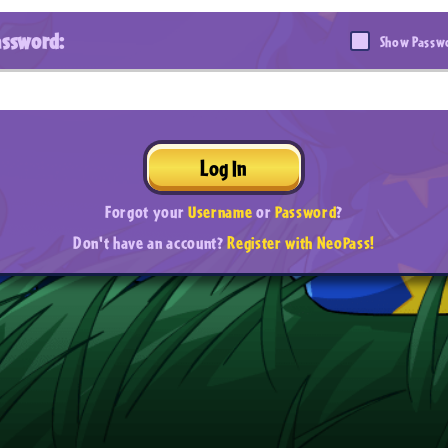
assword:
Show Passw
Log In
Forgot your
Username
or
Password
?
Don't have an account?
Register with NeoPass!