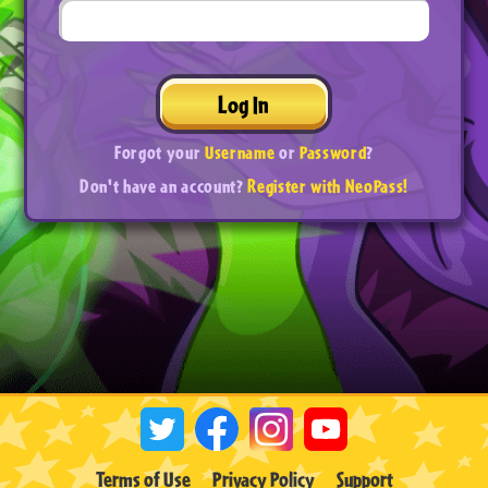
Log In
Forgot your
Username
or
Password
?
Don't have an account?
Register with NeoPass!
Terms of Use
Privacy Policy
Support