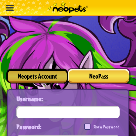
Neopets Account
NeoPass
Username:
Password:
Show Password