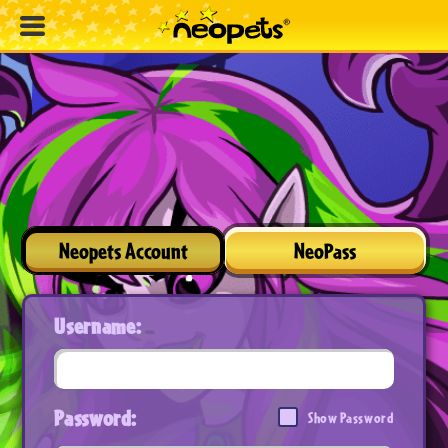
Neopets Account
NeoPass
Username:
Password:
Show Password