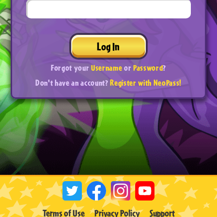
Log In
Forgot your
Username
or
Password
?
Don't have an account?
Register with NeoPass!
Terms of Use
Privacy Policy
Support