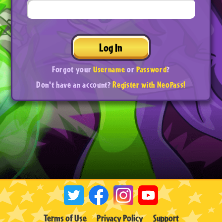
Log In
Forgot your
Username
or
Password
?
Don't have an account?
Register with NeoPass!
Terms of Use
Privacy Policy
Support