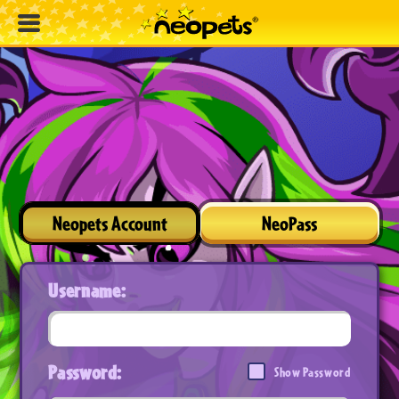
Neopets Account
NeoPass
Username:
Password:
Show Password