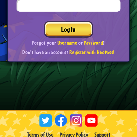
Log In
Forgot your
Username
or
Password
?
Don't have an account?
Register with NeoPass!
Terms of Use
Privacy Policy
Support