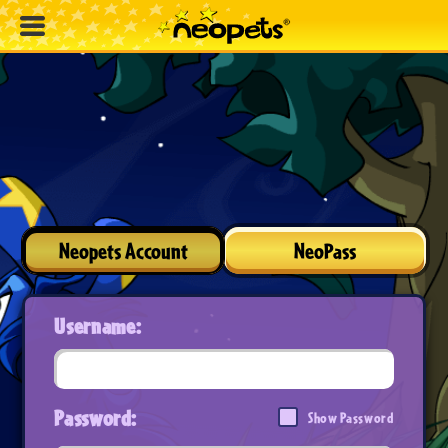
Neopets Account
NeoPass
Username:
Password:
Show Password