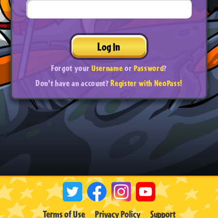
Log In
Forgot your
Username
or
Password
?
Don't have an account?
Register with NeoPass!
Terms of Use
Privacy Policy
Support