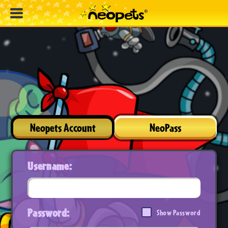
Neopets Account
NeoPass
Username:
Password:
Show Password