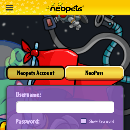
Neopets Account
NeoPass
Username:
Password:
Show Password