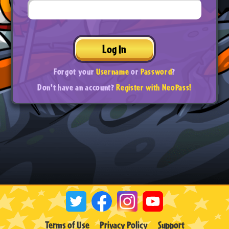
Log In
Forgot your
Username
or
Password
?
Don't have an account?
Register with NeoPass!
Terms of Use
Privacy Policy
Support