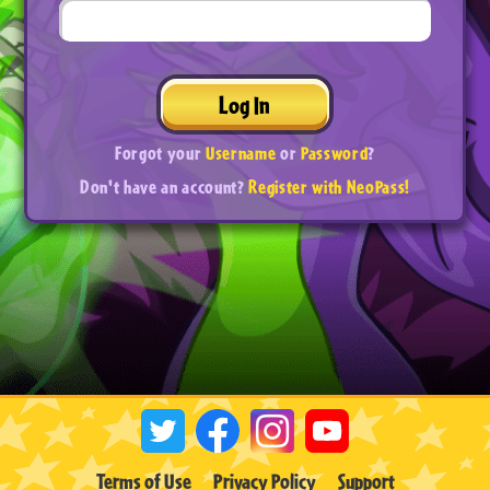
Log In
Forgot your
Username
or
Password
?
Don't have an account?
Register with NeoPass!
Terms of Use
Privacy Policy
Support