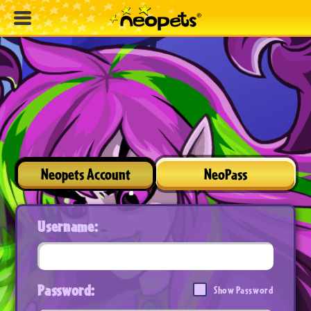
Neopets Account
NeoPass
Username:
Password:
Show Password