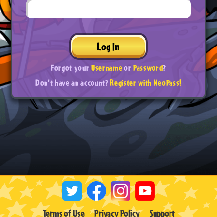
Log In
Forgot your
Username
or
Password
?
Don't have an account?
Register with NeoPass!
Terms of Use
Privacy Policy
Support