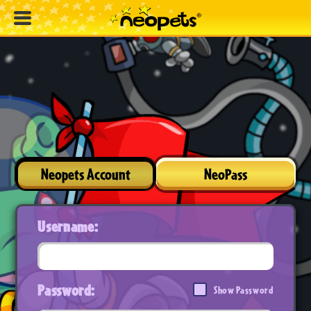
Neopets Account
NeoPass
Username:
Password:
Show Password