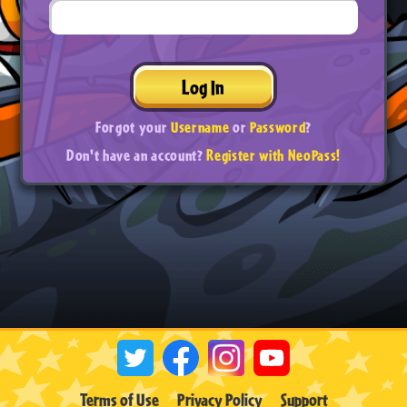
Log In
Forgot your
Username
or
Password
?
Don't have an account?
Register with NeoPass!
Terms of Use
Privacy Policy
Support