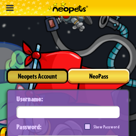
Neopets Account
NeoPass
Username:
Password:
Show Password