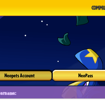
COMMU
Neopets Account
NeoPass
sername: