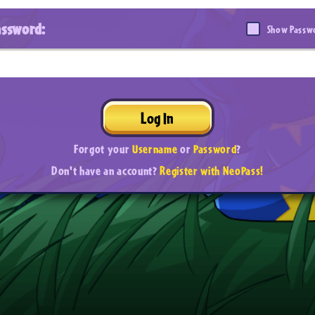
assword:
Show Passw
Log In
Forgot your
Username
or
Password
?
Don't have an account?
Register with NeoPass!