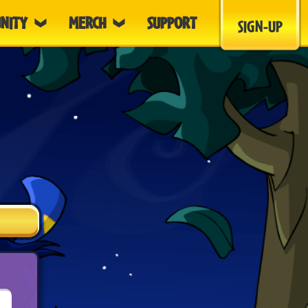
NITY
MERCH
SUPPORT
SIGN-UP