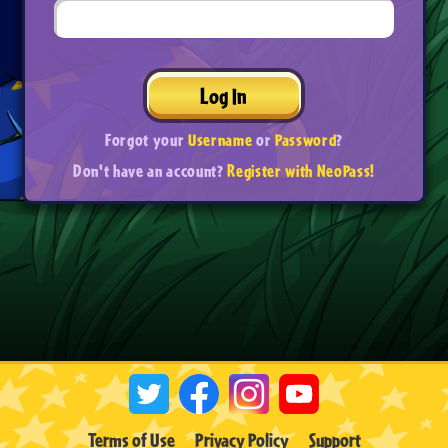
Log In
Forgot your
Username
or
Password
?
Don't have an account?
Register with NeoPass!
Terms of Use
Privacy Policy
Support