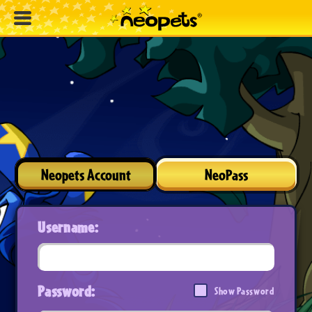
Neopets Account
NeoPass
Username:
Password:
Show Password