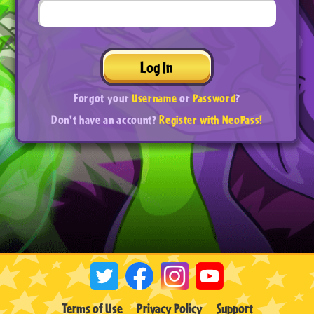
Log In
Forgot your
Username
or
Password
?
Don't have an account?
Register with NeoPass!
Terms of Use
Privacy Policy
Support