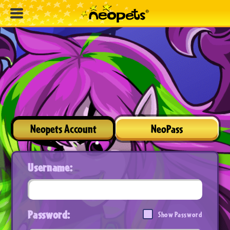
Neopets Account
NeoPass
Username:
Password:
Show Password