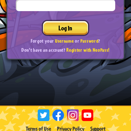
Log In
Forgot your
Username
or
Password
?
Don't have an account?
Register with NeoPass!
Terms of Use
Privacy Policy
Support