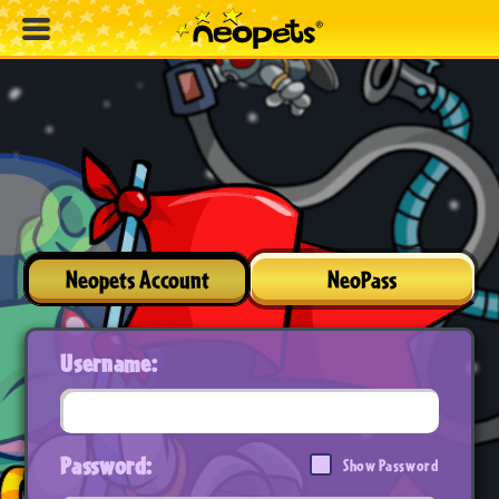
Neopets Account
NeoPass
Username:
Password:
Show Password