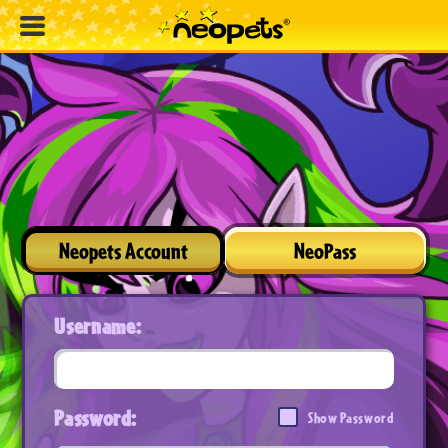
Neopets Account
NeoPass
Username:
Password:
Show Password