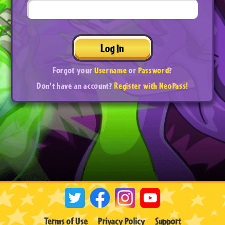
Log In
Forgot your
Username
or
Password
?
Don't have an account?
Register with NeoPass!
Terms of Use
Privacy Policy
Support