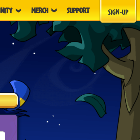
NITY
MERCH
SUPPORT
SIGN-UP