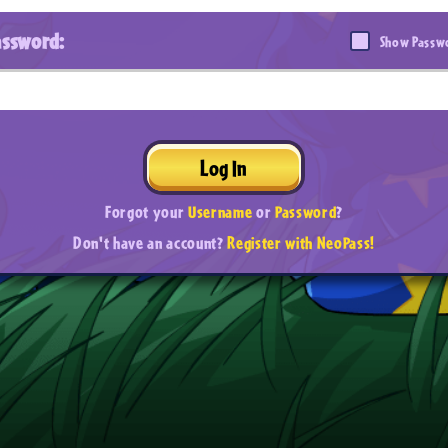
assword:
Show Passw
Log In
Forgot your
Username
or
Password
?
Don't have an account?
Register with NeoPass!