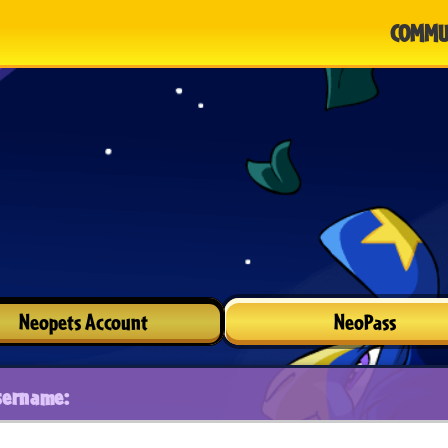
COMMU
Neopets Account
NeoPass
sername: