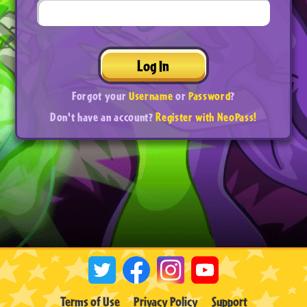
Log In
Forgot your
Username
or
Password
?
Don't have an account?
Register with NeoPass!
Terms of Use
Privacy Policy
Support