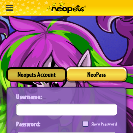
Neopets Account
NeoPass
Username:
Password:
Show Password