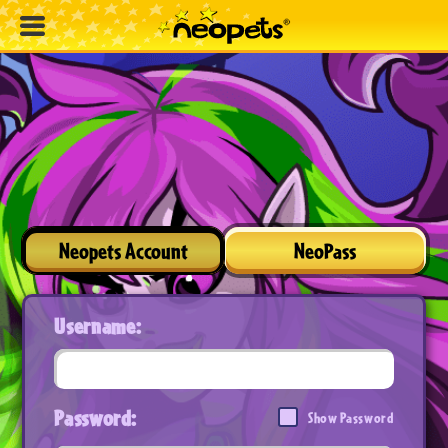
Neopets Account
NeoPass
Username:
Password:
Show Password