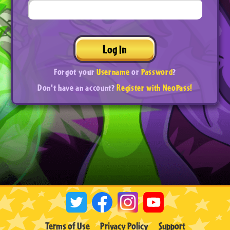
Log In
Forgot your
Username
or
Password
?
Don't have an account?
Register with NeoPass!
Terms of Use
Privacy Policy
Support