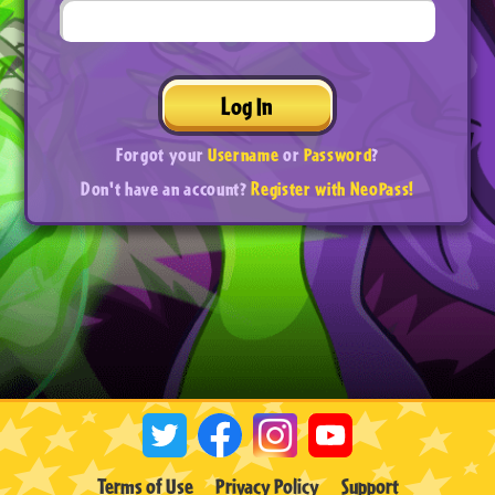
Log In
Forgot your
Username
or
Password
?
Don't have an account?
Register with NeoPass!
Terms of Use
Privacy Policy
Support