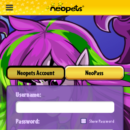
Neopets Account
NeoPass
Username:
Password:
Show Password